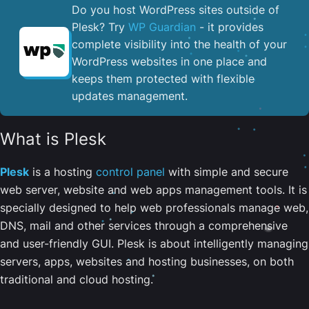
Do you host WordPress sites outside of
Plesk? Try
WP Guardian
- it provides
complete visibility into the health of your
WordPress websites in one place and
keeps them protected with flexible
updates management.
What is Plesk
Plesk
is a hosting
control panel
with simple and secure
web server, website and web apps management tools. It is
specially designed to help web professionals manage web,
DNS, mail and other services through a comprehensive
and user-friendly GUI. Plesk is about intelligently managing
servers, apps, websites and hosting businesses, on both
traditional and cloud hosting.