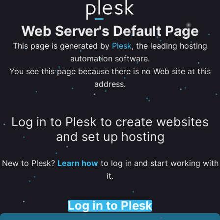
Web Server's Default Page
This page is generated by
Plesk
, the leading hosting
automation software.
You see this page because there is no Web site at this
address.
Log in to Plesk to create websites
and set up hosting
New to Plesk?
Learn how
to log in and start working with
it.
Log in to Plesk